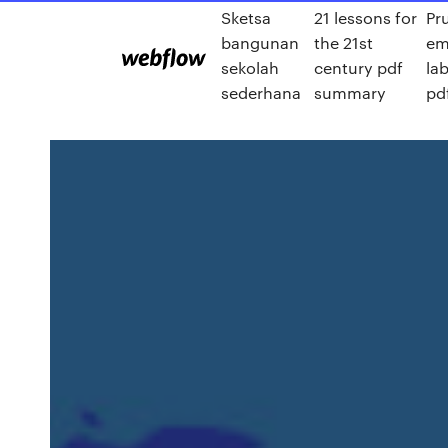
Sketsa
21 lessons for
Pr
bangunan
the 21st
em
sekolah
century pdf
la
sederhana
summary
pd