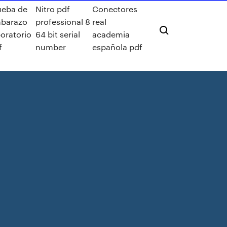
ueba de
Nitro pdf
Conectores
barazo
professional 8
real
boratorio
64 bit serial
academia
f
number
española pdf